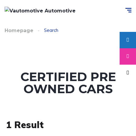
Search
Homepage
CERTIFIED PRE
OWNED CARS
1
Result