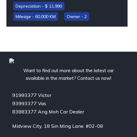
11,990
60,000 KM
2
Want to find out more about the latest car
available in the market? Contact us now!
91993377 Victor
93993377 Vas
83883377 Ang Moh Car Dealer
Midview City, 18 Sin Ming Lane. #02-08