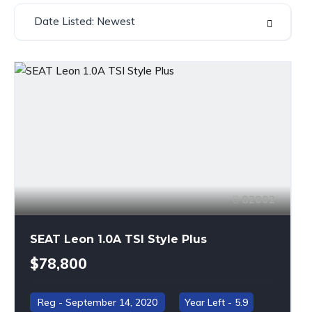
Date Listed: Newest
82002
SEAT Leon 1.0A TSI Style Plus
$78,800
September 14, 2020
5.9