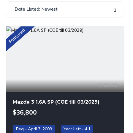
Date Listed: Newest
Featured
82002
Mazda 3 1.6A SP (COE till 03/2029)
$36,800
April 3, 2009
4.1