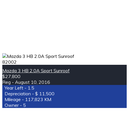
82002
Mazda 3 HB 2.0A Sport Sunroof
$27,800
August 10, 2016
1.5
11,500
117,823 KM
5