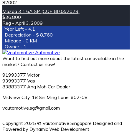
82002
Mazda 3 1.6A SP (COE till 03/2029)
$36,800
April 3, 2009
4.1
8,760
0 KM
1
Want to find out more about the latest car available in the
market? Contact us now!
91993377 Victor
93993377 Vas
83883377 Ang Moh Car Dealer
Midview City, 18 Sin Ming Lane. #02-08
vautomotive.sg@gmail.com
Copyright 2025 © Vautomotive Singapore Designed and
Powered by Dynamic Web Development