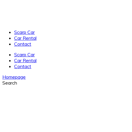
Scarp Car
Car Rental
Contact
Scarp Car
Car Rental
Contact
Homepage
Search