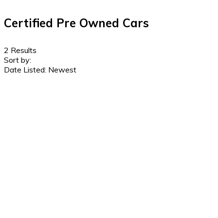
Certified Pre Owned Cars
2
Results
Sort by:
Date Listed: Newest