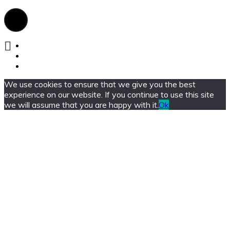
We use cookies to ensure that we give you the best
experience on our website. If you continue to use this site
we will assume that you are happy with it.
Ok