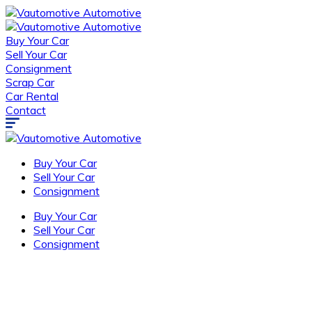
Buy Your Car
Sell Your Car
Consignment
Scrap Car
Car Rental
Contact
Buy Your Car
Sell Your Car
Consignment
Buy Your Car
Sell Your Car
Consignment