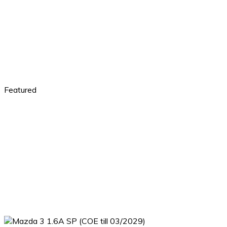
Featured